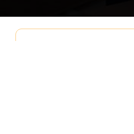
Get In T