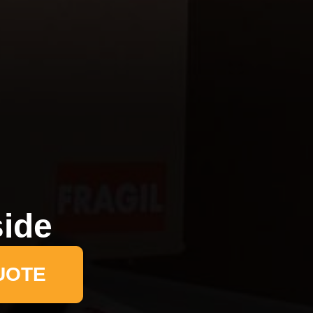
side
UOTE