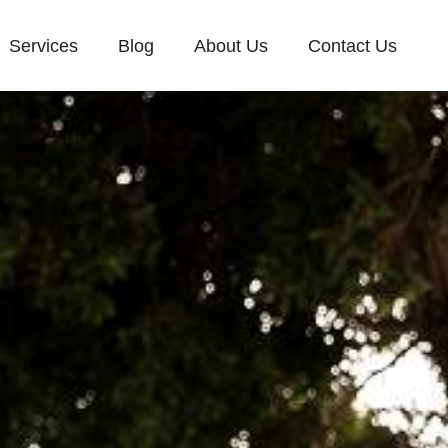
Services
Blog
About Us
Contact Us