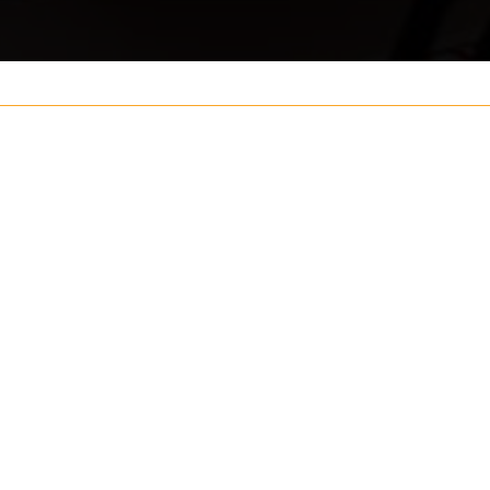
Your name
ouch
Postcode