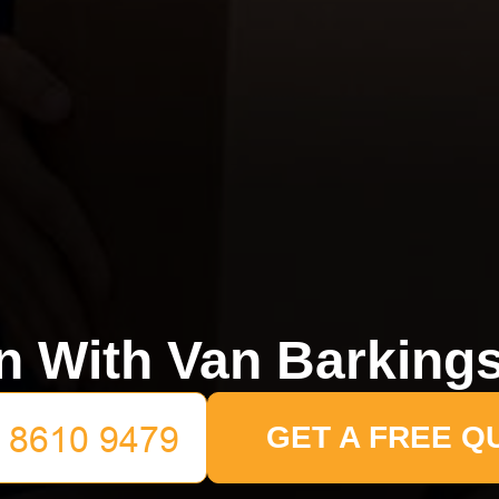
 With Van Barking
GET A FREE Q