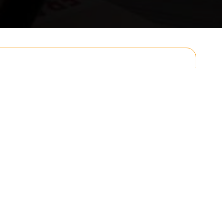
Email
Postcode to