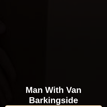
Man With Van
Barkingside