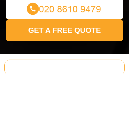
GET A FREE QUOTE
Get In Touch
With Us.