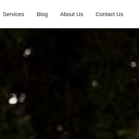
Services
Blog
About Us
Contact Us