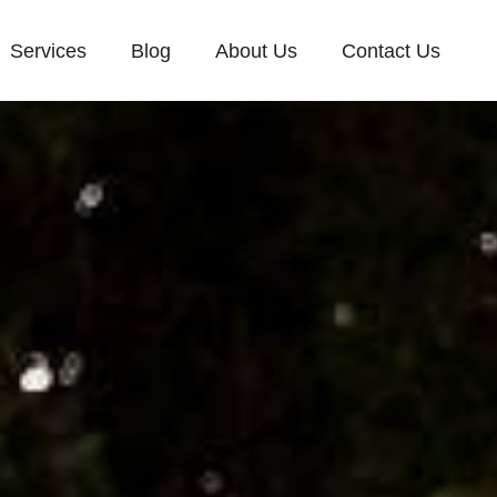
Services
Blog
About Us
Contact Us